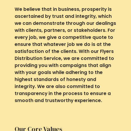
We believe that in business, prosperity is
ascertained by trust and integrity, which
we can demonstrate through our dealings
with clients, partners, or stakeholders. For
every job, we give a competitive quote to
ensure that whatever job we do is at the
satisfaction of the clients. With our Flyers
Distribution Service, we are committed to
providing you with campaigns that align
with your goals while adhering to the
highest standards of honesty and
integrity. We are also committed to
transparency in the process to ensure a
smooth and trustworthy experience.
Our Core Values