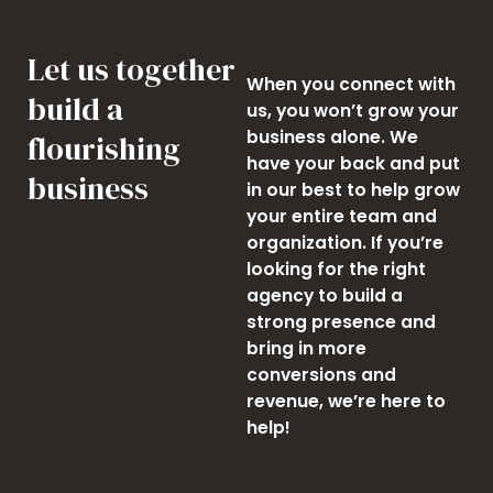
Let us together
When you connect with
build a
us, you won’t grow your
business alone. We
flourishing
have your back and put
business
in our best to help grow
your entire team and
organization. If you’re
looking for the right
agency to build a
strong presence and
bring in more
conversions and
revenue, we’re here to
help!