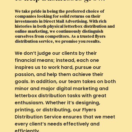
We take pride in being the preferred choice of
companies looking for solid returns on their
investments in Direct Mail Advertising. With rich
histories in both physical letterbox distribution and
online marketing, we continuously distinguish
ourselves from competitors. As a trusted flyers
distribution service, we promise you results.
We don’t judge our clients by their
financial means; instead, each one
inspires us to work hard, pursue our
passion, and help them achieve their
goals. In addition, our team takes on both
minor and major digital marketing and
letterbox distribution tasks with great
enthusiasm. Whether it’s designing,
printing, or distributing, our Flyers
Distribution Service ensures that we meet
every client’s needs effectively and
efficiently.