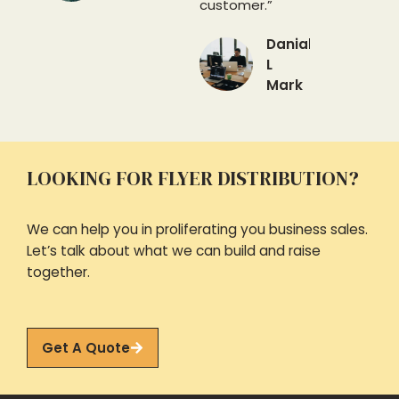
customer.”
Danial
L
Mark
LOOKING FOR FLYER DISTRIBUTION?
We can help you in proliferating you business sales.
Let’s talk about what we can build and raise
together.
Get A Quote