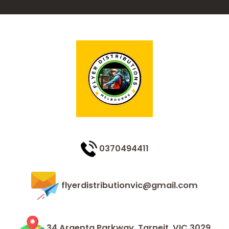
0370494411
flyerdistributionvic@gmail.com
34 Argenta Parkway, Tarneit, VIC 3029