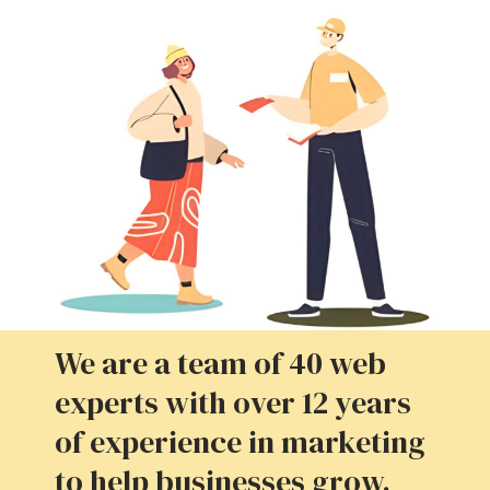
We are a team of 40 web
experts with over 12 years
of experience in marketing
to help businesses grow.