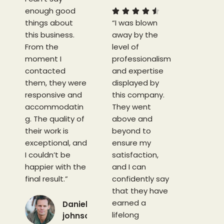
enough good
5
5





things about
“I was blown
/
this business.
away by the
5
From the
level of
moment I
professionalism
contacted
and expertise
them, they were
displayed by
responsive and
this company.
accommodatin
They went
g. The quality of
above and
their work is
beyond to
exceptional, and
ensure my
I couldn’t be
satisfaction,
happier with the
and I can
final result.”
confidently say
that they have
earned a
Daniel
lifelong
johnson