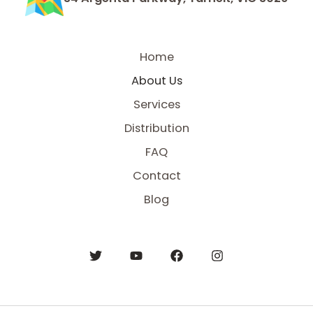
Home
About Us
Services
Distribution
FAQ
Contact
Blog