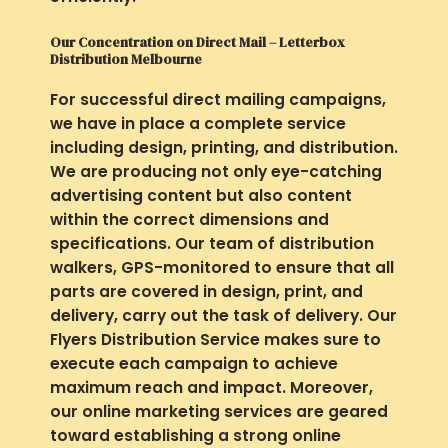
Our Concentration on Direct Mail – Letterbox
Distribution Melbourne
For successful direct mailing campaigns,
we have in place a complete service
including design, printing, and distribution.
We are producing not only eye-catching
advertising content but also content
within the correct dimensions and
specifications. Our team of distribution
walkers, GPS-monitored to ensure that all
parts are covered in design, print, and
delivery, carry out the task of delivery. Our
Flyers Distribution Service makes sure to
execute each campaign to achieve
maximum reach and impact. Moreover,
our online marketing services are geared
toward establishing a strong online