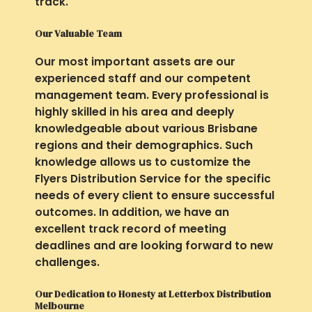
track.
Our Valuable Team
Our most important assets are our
experienced staff and our competent
management team. Every professional is
highly skilled in his area and deeply
knowledgeable about various Brisbane
regions and their demographics. Such
knowledge allows us to customize the
Flyers Distribution Service for the specific
needs of every client to ensure successful
outcomes. In addition, we have an
excellent track record of meeting
deadlines and are looking forward to new
challenges.
Our Dedication to Honesty at Letterbox Distribution
Melbourne