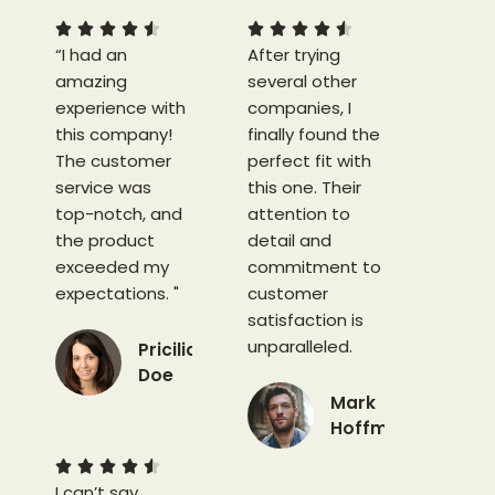
5
5










“I had an
/
After trying
/
amazing
5
several other
5
experience with
companies, I
this company!
finally found the
The customer
perfect fit with
service was
this one. Their
top-notch, and
attention to
the product
detail and
exceeded my
commitment to
expectations. "
customer
satisfaction is
unparalleled.
Pricilia
Doe
Mark
4
Hoffman
.
5
4





I can’t say
/
.