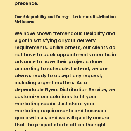
presence.
Our Adaptability and Energy – Letterbox Distribution
Melbourne
We have shown tremendous flexibility and
vigor in satisfying all your delivery
requirements. Unlike others, our clients do
not have to book appointments months in
advance to have their projects done
according to schedule. Instead, we are
always ready to accept any request,
including urgent matters. As a
dependable Flyers Distribution Service, we
customize our solutions to fit your
marketing needs. Just share your
marketing requirements and business
goals with us, and we will quickly ensure
that the project starts off on the right