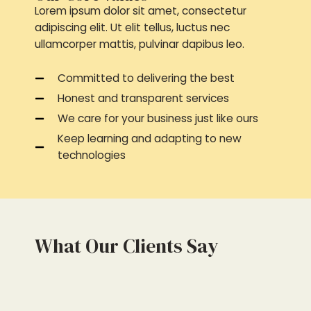
Lorem ipsum dolor sit amet, consectetur
adipiscing elit. Ut elit tellus, luctus nec
ullamcorper mattis, pulvinar dapibus leo.
Committed to delivering the best
Honest and transparent services
We care for your business just like ours
Keep learning and adapting to new
technologies
What Our Clients Say
4
4
.
.