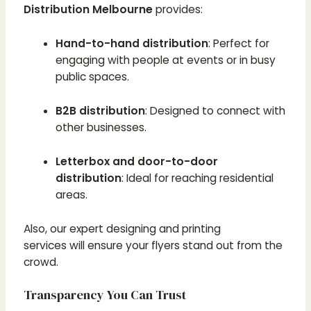
Distribution Melbourne
provides:
Hand-to-hand distribution
: Perfect for
engaging with people at events or in busy
public spaces.
B2B distribution
: Designed to connect with
other businesses.
Letterbox and door-to-door
distribution
: Ideal for reaching residential
areas.
Also, our expert designing and printing
services will ensure your flyers stand out from the
crowd.
Transparency You Can Trust