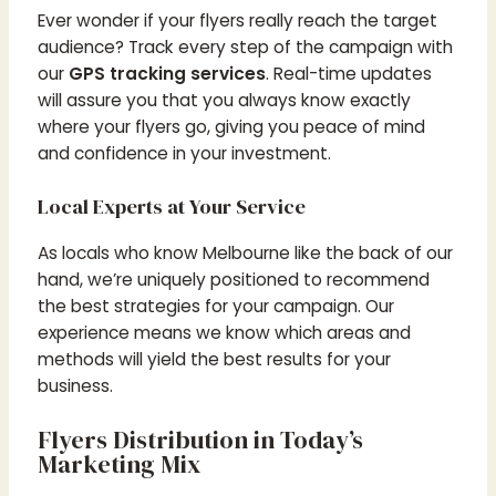
Ever wonder if your flyers really reach the target
audience? Track every step of the campaign with
our
GPS tracking services
. Real-time updates
will assure you that you always know exactly
where your flyers go, giving you peace of mind
and confidence in your investment.
Local Experts at Your Service
As locals who know Melbourne like the back of our
hand, we’re uniquely positioned to recommend
the best strategies for your campaign. Our
experience means we know which areas and
methods will yield the best results for your
business.
Flyers Distribution in Today’s
Marketing Mix