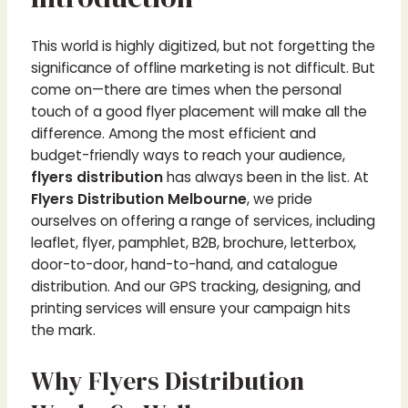
This world is highly digitized, but not forgetting the
significance of offline marketing is not difficult. But
come on—there are times when the personal
touch of a good flyer placement will make all the
difference. Among the most efficient and
budget-friendly ways to reach your audience,
flyers distribution
has always been in the list. At
Flyers Distribution Melbourne
, we pride
ourselves on offering a range of services, including
leaflet, flyer, pamphlet, B2B, brochure, letterbox,
door-to-door, hand-to-hand, and catalogue
distribution. And our GPS tracking, designing, and
printing services will ensure your campaign hits
the mark.
Why Flyers Distribution