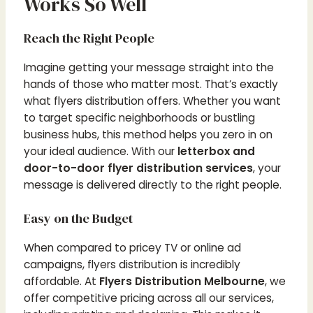
Works So Well
Reach the Right People
Imagine getting your message straight into the
hands of those who matter most. That’s exactly
what flyers distribution offers. Whether you want
to target specific neighborhoods or bustling
business hubs, this method helps you zero in on
your ideal audience. With our
letterbox and
door-to-door flyer distribution services
, your
message is delivered directly to the right people.
Easy on the Budget
When compared to pricey TV or online ad
campaigns, flyers distribution is incredibly
affordable. At
Flyers Distribution Melbourne
, we
offer competitive pricing across all our services,