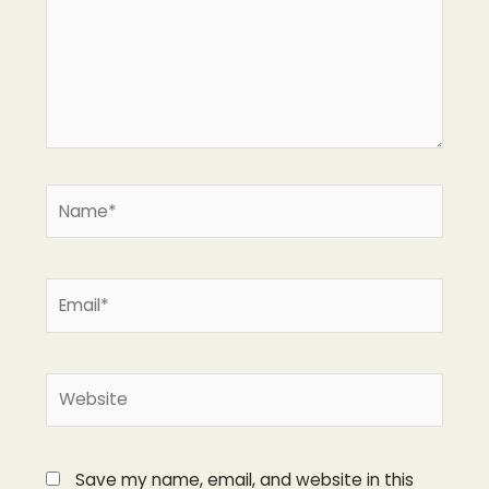
Name*
Email*
Website
Save my name, email, and website in this