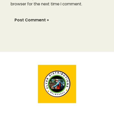
browser for the next time I comment.