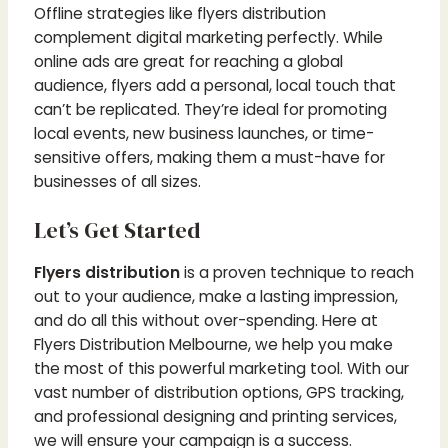
Offline strategies like flyers distribution
complement digital marketing perfectly. While
online ads are great for reaching a global
audience, flyers add a personal, local touch that
can’t be replicated. They’re ideal for promoting
local events, new business launches, or time-
sensitive offers, making them a must-have for
businesses of all sizes.
Let’s Get Started
Flyers distribution
is a proven technique to reach
out to your audience, make a lasting impression,
and do all this without over-spending. Here at
Flyers Distribution Melbourne, we help you make
the most of this powerful marketing tool.
With our
vast number of distribution options, GPS tracking,
and professional designing and printing services,
we will ensure your campaign is a success.