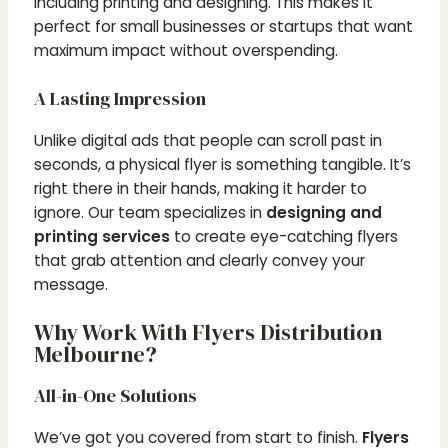
including printing and designing. This makes it
perfect for small businesses or startups that want
maximum impact without overspending.
A Lasting Impression
Unlike digital ads that people can scroll past in
seconds, a physical flyer is something tangible. It’s
right there in their hands, making it harder to
ignore. Our team specializes in
designing and
printing services
to create eye-catching flyers
that grab attention and clearly convey your
message.
Why Work With Flyers Distribution
Melbourne?
All-in-One Solutions
We’ve got you covered from start to finish.
Flyers