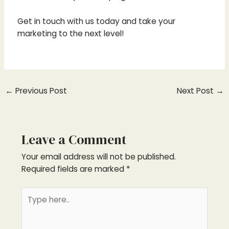
Get in touch with us today and take your
marketing to the next level!
←
Previous Post
Next Post
→
Leave a Comment
Your email address will not be published.
Required fields are marked
*
Type
here..