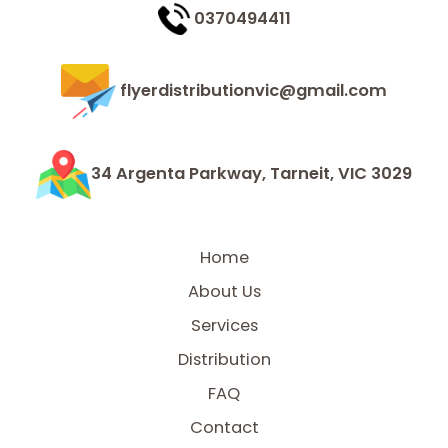
0370494411
flyerdistributionvic@gmail.com
34 Argenta Parkway, Tarneit, VIC 3029
Home
About Us
Services
Distribution
FAQ
Contact