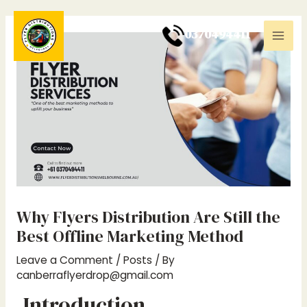
Skip
Post
Mai
to
navigation
0
370494411
Men
content
Why Flyers Distribution Are Still the
Best Offline Marketing Method
Leave a Comment
/
Posts
/ By
canberraflyerdrop@gmail.com
Introduction