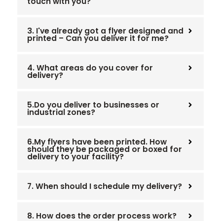
touch with you?
3. I've already got a flyer designed and
printed – Can you deliver it for me?
4. What areas do you cover for
delivery?
5.Do you deliver to businesses or
industrial zones?
6.My flyers have been printed. How
should they be packaged or boxed for
delivery to your facility?
7. When should I schedule my delivery?
8. How does the order process work?