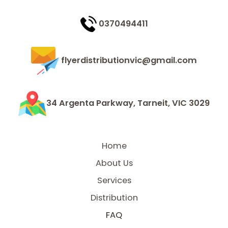
0370494411
flyerdistributionvic@gmail.com
34 Argenta Parkway, Tarneit, VIC 3029
Home
About Us
Services
Distribution
FAQ