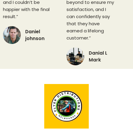
and I couldn’t be
beyond to ensure my
happier with the final
satisfaction, and I
result.”
can confidently say
that they have
earned a lifelong
Daniel
customer.”
johnson
Danial L
Mark