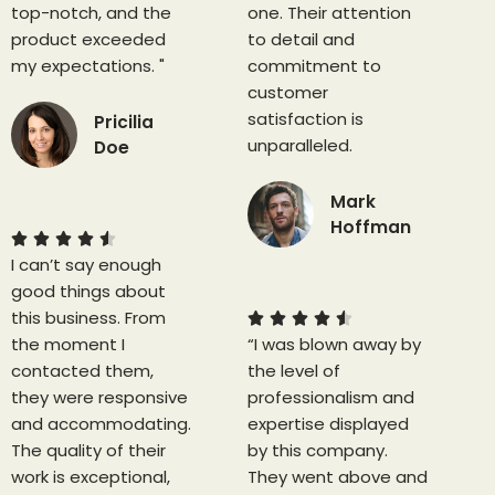
top-notch, and the
one. Their attention
product exceeded
to detail and
my expectations. "
commitment to
customer
satisfaction is
Pricilia
unparalleled.
Doe
4
Mark
.
Hoffman
5





I can’t say enough
/
4
good things about
5
.
this business. From
5





the moment I
“I was blown away by
/
contacted them,
the level of
5
they were responsive
professionalism and
and accommodating.
expertise displayed
The quality of their
by this company.
work is exceptional,
They went above and