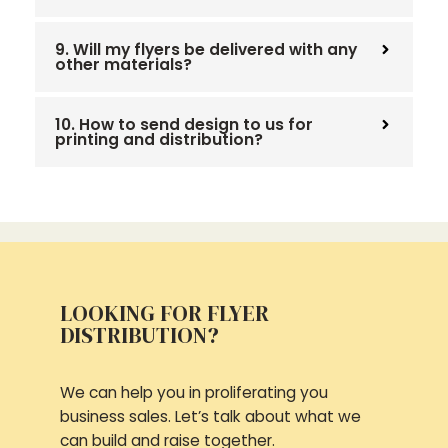
9. Will my flyers be delivered with any
other materials?
10. How to send design to us for
printing and distribution?
LOOKING FOR FLYER
DISTRIBUTION?
We can help you in proliferating you
business sales. Let’s talk about what we
can build and raise together.