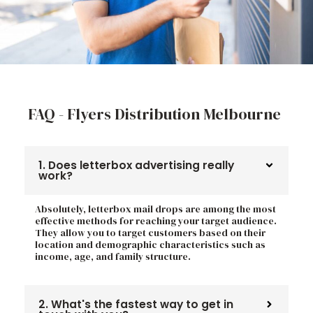
FAQ - Flyers Distribution Melbourne
1. Does letterbox advertising really
work?
Absolutely, letterbox mail drops are among the most
effective methods for reaching your target audience.
They allow you to target customers based on their
location and demographic characteristics such as
income, age, and family structure.
2. What's the fastest way to get in