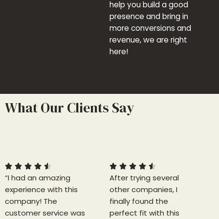
help you build a good
presence and bring in
more conversions and
revenue, we are right
here!
What Our Clients Say
4
4
.
.
5
5










“I had an amazing
/
After trying several
/
experience with this
5
other companies, I
5
company! The
finally found the
customer service was
perfect fit with this