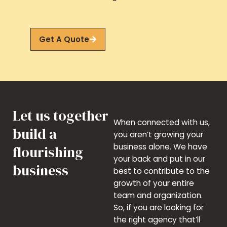
Get A Quote
Let us together
When connected with us,
build a
you aren’t growing your
business alone. We have
flourishing
your back and put in our
business
best to contribute to the
growth of your entire
team and organization.
So, if you are looking for
the right agency that’ll