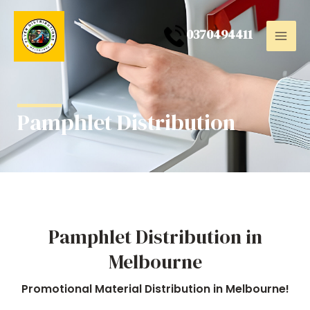
Skip
Mai
to
0
370494411
Men
content
Pamphlet Distribution
Pamphlet Distribution in
Melbourne
Promotional Material Distribution in Melbourne!