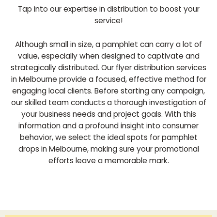
Tap into our expertise in distribution to boost your
service!
Although small in size, a pamphlet can carry a lot of
value, especially when designed to captivate and
strategically distributed. Our flyer distribution services
in Melbourne provide a focused, effective method for
engaging local clients. Before starting any campaign,
our skilled team conducts a thorough investigation of
your business needs and project goals. With this
information and a profound insight into consumer
behavior, we select the ideal spots for pamphlet
drops in Melbourne, making sure your promotional
efforts leave a memorable mark.