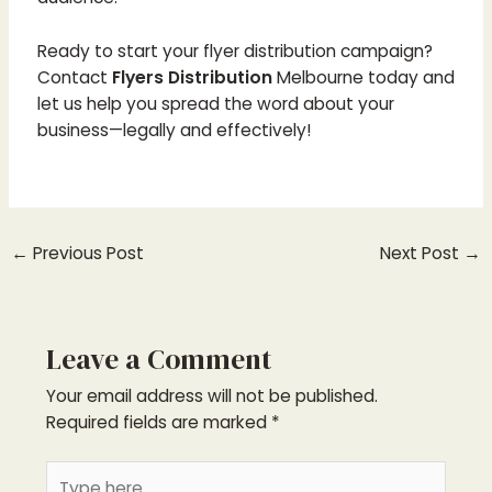
Ready to start your flyer distribution campaign?
Contact
Flyers Distribution
Melbourne today and
let us help you spread the word about your
business—legally and effectively!
←
Previous Post
Next Post
→
Leave a Comment
Your email address will not be published.
Required fields are marked
*
Type