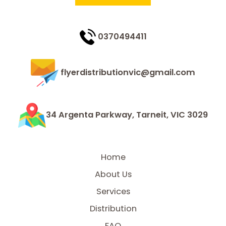
0370494411
flyerdistributionvic@gmail.com
34 Argenta Parkway, Tarneit, VIC 3029
Home
About Us
Services
Distribution
FAQ