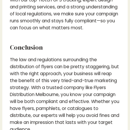
and printing services, and a strong understanding
of local regulations, we make sure your campaign
runs smoothly and stays fully compliant—so you
can focus on what matters most.
Conclusion
The law and regulations surrounding the
distribution of flyers can be pretty staggering, but
with the right approach, your business will reap
the benefit of this very tried-and-true marketing
strategy. With a trusted company like Flyers
Distribution Melbourne, you know your campaign
will be both compliant and effective. Whether you
have flyers, pamphlets, or catalogues to
distribute, our experts will help you avoid fines and
make an impression that lasts with your target
audience.