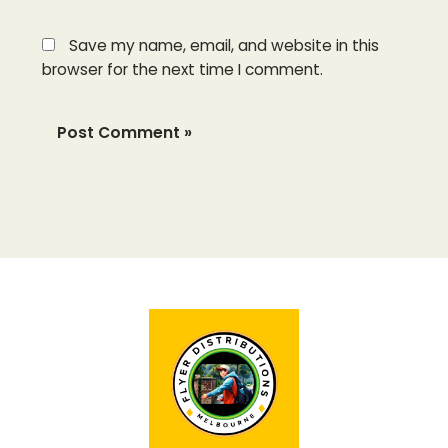
Save my name, email, and website in this
browser for the next time I comment.