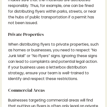
responsibly. Thus, for example, one can be fined
for distributing flyers within parks, streets, or near
the hubs of public transportation if a permit has
not been issued.
Private Properties
When distributing flyers to private properties, such
as homes or businesses, you need to respect “No
Junk Mail” or “No Flyers” signs. Ignoring these signs
can lead to complaints and potential legal action.
If your business uses a letterbox distribution
strategy, ensure your team is well-trained to
identify and respect these restrictions.
Commercial Areas
Businesses targeting commercial areas will find
that putting up flyers is often only legal on private