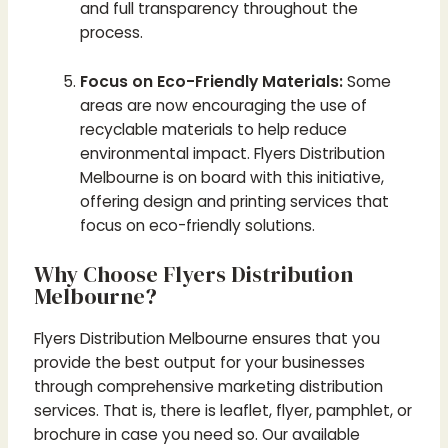
and full transparency throughout the
process.
Focus on Eco-Friendly Materials:
Some
areas are now encouraging the use of
recyclable materials to help reduce
environmental impact. Flyers Distribution
Melbourne is on board with this initiative,
offering design and printing services that
focus on eco-friendly solutions.
Why Choose Flyers Distribution
Melbourne?
Flyers Distribution Melbourne ensures that you
provide the best output for your businesses
through comprehensive marketing distribution
services. That is, there is leaflet, flyer, pamphlet, or
brochure in case you need so. Our available