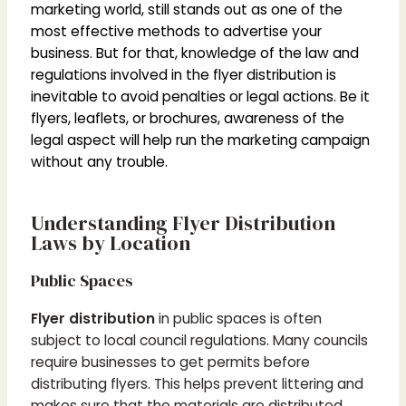
marketing world, still stands out as one of the
most effective methods to advertise your
business. But for that, knowledge of the law and
regulations involved in the flyer distribution is
inevitable to avoid penalties or legal actions. Be it
flyers, leaflets, or brochures, awareness of the
legal aspect will help run the marketing campaign
without any trouble.
Understanding Flyer Distribution
Laws by Location
Public Spaces
Flyer distribution
in public spaces is often
subject to local council regulations. Many councils
require businesses to get permits before
distributing flyers. This helps prevent littering and
makes sure that the materials are distributed