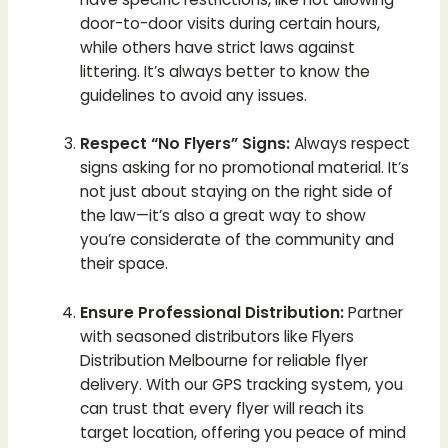
door-to-door visits during certain hours,
while others have strict laws against
littering. It’s always better to know the
guidelines to avoid any issues.
Respect “No Flyers” Signs:
Always respect
signs asking for no promotional material. It’s
not just about staying on the right side of
the law—it’s also a great way to show
you’re considerate of the community and
their space.
Ensure Professional Distribution:
Partner
with seasoned distributors like Flyers
Distribution Melbourne for reliable flyer
delivery. With our GPS tracking system, you
can trust that every flyer will reach its
target location, offering you peace of mind