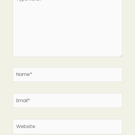
here..
Name*
Email*
Website