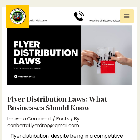
Skip
Post
Mai
to
navigation
0
370494411
Men
content
Flyer Distribution Laws: What
Businesses Should Know
Leave a Comment
/
Posts
/ By
canberraflyerdrop@gmail.com
Flyer distribution, despite being in a competitive