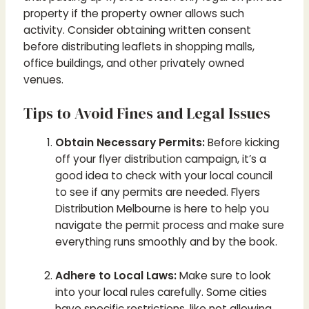
property if the property owner allows such
activity. Consider obtaining written consent
before distributing leaflets in shopping malls,
office buildings, and other privately owned
venues.
Tips to Avoid Fines and Legal Issues
Obtain Necessary Permits:
Before kicking
off your flyer distribution campaign, it’s a
good idea to check with your local council
to see if any permits are needed. Flyers
Distribution Melbourne is here to help you
navigate the permit process and make sure
everything runs smoothly and by the book.
Adhere to Local Laws:
Make sure to look
into your local rules carefully. Some cities
have specific restrictions, like not allowing