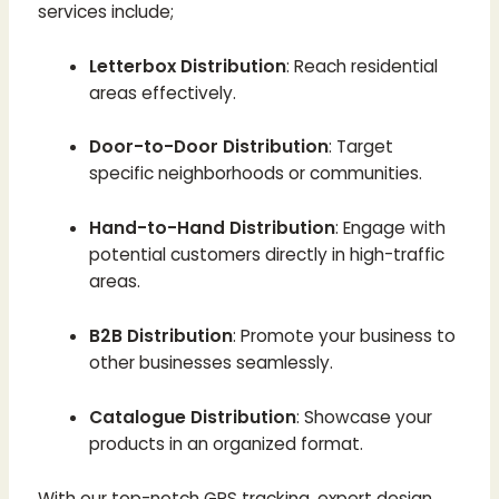
services include;
Letterbox Distribution
: Reach residential
areas effectively.
Door-to-Door Distribution
: Target
specific neighborhoods or communities.
Hand-to-Hand Distribution
: Engage with
potential customers directly in high-traffic
areas.
B2B Distribution
: Promote your business to
other businesses seamlessly.
Catalogue Distribution
: Showcase your
products in an organized format.
With our top-notch GPS tracking, expert design