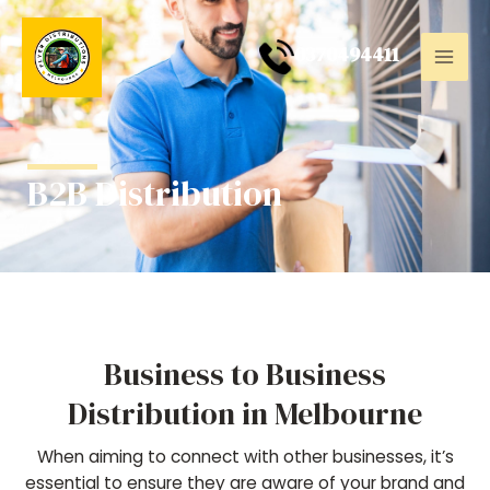
Skip
Mai
to
0
370494411
Men
content
B2B Distribution
Business to Business
Distribution in Melbourne
When aiming to connect with other businesses, it’s
essential to ensure they are aware of your brand and