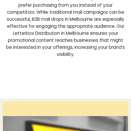
prefer purchasing from you instead of your
competitors. While traditional mail campaigns can be
successful, B2B mail drops in Melbourne are especially
effective for engaging the appropriate audience. Our
Letterbox Distribution in Melbourne ensures your
promotional content reaches businesses that might
be interested in your offerings, increasing your brand’s
visibility.