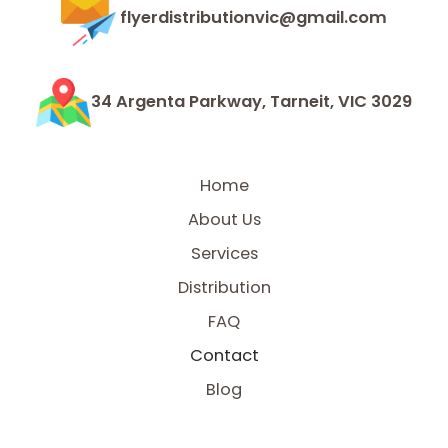
flyerdistributionvic@gmail.com
34 Argenta Parkway, Tarneit, VIC 3029
Home
About Us
Services
Distribution
FAQ
Contact
Blog