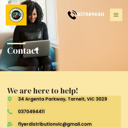
Skip
Mai
to
0
370494411
Men
content
Contact
We are here to help!
34 Argenta Parkway, Tarneit, VIC 3029
0370494411
flyerdistributionvic@gmail.com