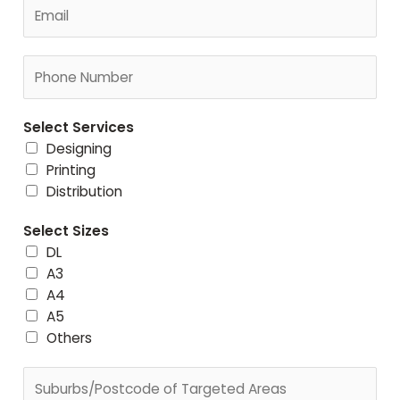
E
e
m
*
a
C
i
o
l
n
*
Select Services
t
Designing
a
Printing
c
Distribution
t
N
Select Sizes
u
DL
m
A3
b
A4
e
A5
r
Others
*
S
u