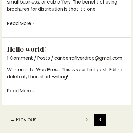
small business, or club offers. The benefit of using
brochures for distribution is that it’s one
Read More »
Hello world!
Hello
world!
1 Comment
/
Posts
/
canberraflyerdrop@gmail.com
Welcome to WordPress. This is your first post. Edit or
delete it, then start writing!
Read More »
←
Previous
1
2
3