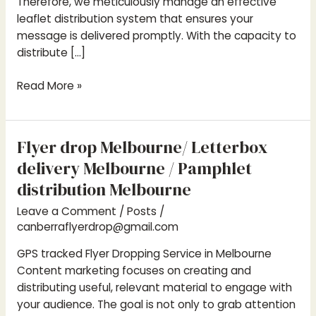
Therefore, we meticulously manage an effective
leaflet distribution system that ensures your
message is delivered promptly. With the capacity to
distribute […]
Read More »
Flyer drop Melbourne/ Letterbox
Flyer
drop
delivery Melbourne / Pamphlet
Melbourne/
distribution Melbourne
Letterbox
Leave a Comment
/
Posts
/
delivery
canberraflyerdrop@gmail.com
Melbourne
/
GPS tracked Flyer Dropping Service in Melbourne
Pamphlet
Content marketing focuses on creating and
distribution
distributing useful, relevant material to engage with
Melbourne
your audience. The goal is not only to grab attention