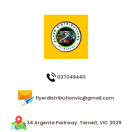
0370494411
flyerdistributionvic@gmail.com
34 Argenta Parkway, Tarneit, VIC 3029