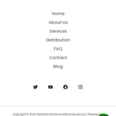
Home
About Us
Services
Distribution
FAQ
Contact
Blog
Copyright © 2026 flyerdistributionsmelbourne.com.au | Powered by