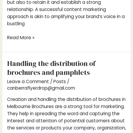
but also to retain it and establish a strong
relationship. A successful content marketing
approach is akin to amplifying your brand’s voice in a
bustling
Read More »
Handling the distribution of
Handling
the
brochures and pamphlets
distribution
Leave a Comment
/
Posts
/
of
canberraflyerdrop@gmail.com
brochures
and
Creation and handling the distribution of brochures in
pamphlets
Melbourne Brochures are a strong tool for marketing.
They help in spreading the word and capturing the
interest and attention of potential customers about
the services or products your company, organization,