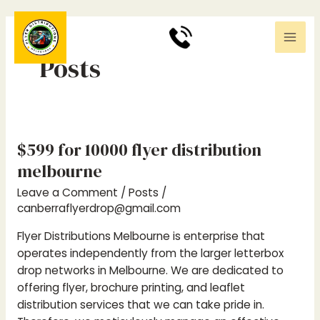
Skip
Post
Mai
to
pagination
0
370494411
Men
content
Posts
$599 for 10000 flyer distribution
$599
for
melbourne
10000
Leave a Comment
/
Posts
/
flyer
canberraflyerdrop@gmail.com
distribution
melbourne
Flyer Distributions Melbourne is enterprise that
operates independently from the larger letterbox
drop networks in Melbourne. We are dedicated to
offering flyer, brochure printing, and leaflet
distribution services that we can take pride in.