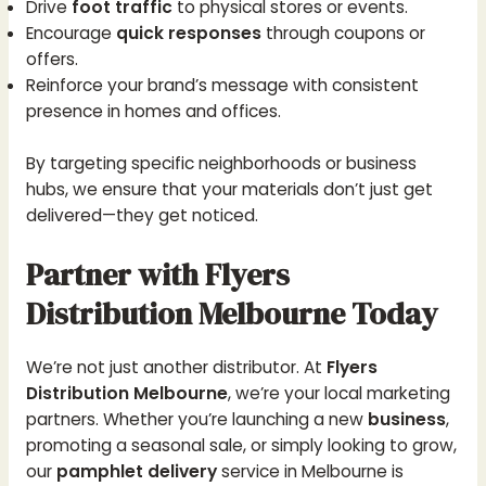
Drive
foot traffic
to physical stores or events.
Encourage
quick responses
through coupons or
offers.
Reinforce your brand’s message with consistent
presence in homes and offices.
By targeting specific neighborhoods or business
hubs, we ensure that your materials don’t just get
delivered—they get noticed.
Partner with Flyers
Distribution Melbourne Today
We’re not just another distributor. At
Flyers
Distribution Melbourne
, we’re your local marketing
partners. Whether you’re launching a new
business
,
promoting a seasonal sale, or simply looking to grow,
our
pamphlet delivery
service in Melbourne is