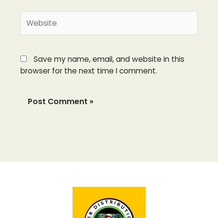
Website
Save my name, email, and website in this
browser for the next time I comment.