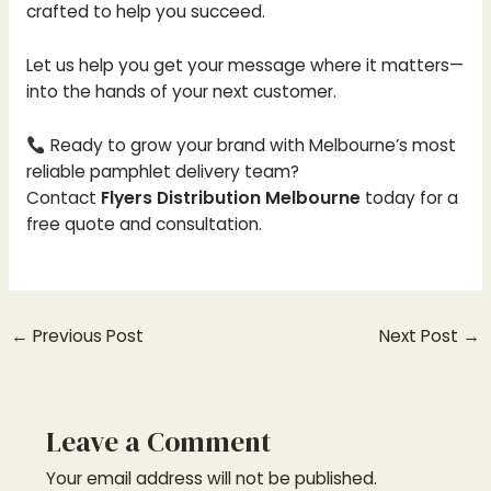
crafted to help you succeed.
Let us help you get your message where it matters—
into the hands of your next customer.
Ready to grow your brand with Melbourne’s most
reliable pamphlet delivery team?
Contact
Flyers Distribution Melbourne
today for a
free quote and consultation.
←
Previous Post
Next Post
→
Leave a Comment
Your email address will not be published.