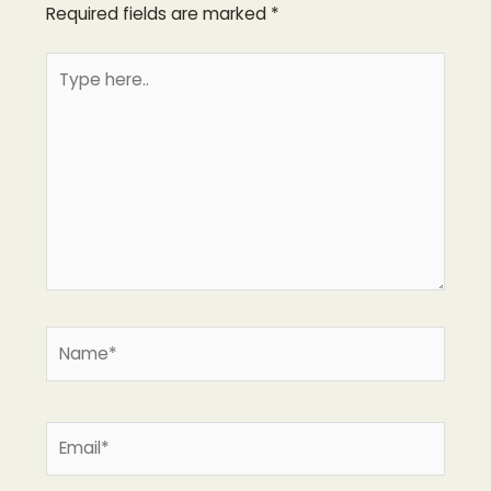
Required fields are marked
*
Type
here..
Name*
Email*