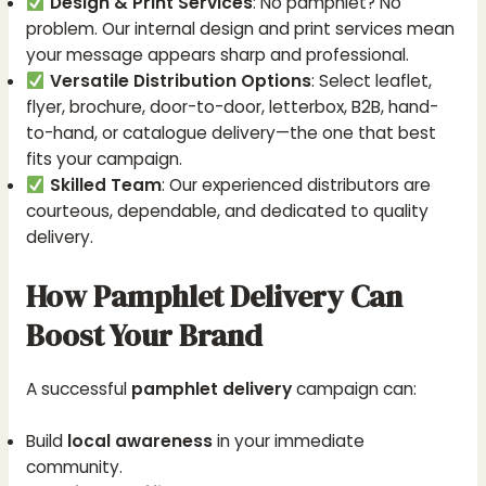
Design & Print Services
: No pamphlet? No
problem. Our internal design and print services mean
your message appears sharp and professional.
Versatile Distribution Options
: Select leaflet,
flyer, brochure, door-to-door, letterbox, B2B, hand-
to-hand, or catalogue delivery—the one that best
fits your campaign.
Skilled Team
: Our experienced distributors are
courteous, dependable, and dedicated to quality
delivery.
How Pamphlet Delivery Can
Boost Your Brand
A successful
pamphlet delivery
campaign can:
Build
local awareness
in your immediate
community.