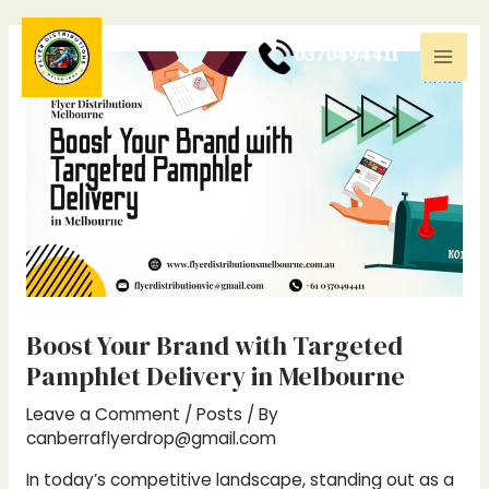
Skip
Post
Mai
to
navigation
0
370494411
Men
content
Boost Your Brand with Targeted
Pamphlet Delivery in Melbourne
Leave a Comment
/
Posts
/ By
canberraflyerdrop@gmail.com
In today’s competitive landscape, standing out as a