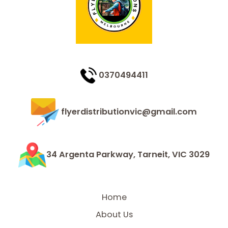
0370494411
flyerdistributionvic@gmail.com
34 Argenta Parkway, Tarneit, VIC 3029
Home
About Us