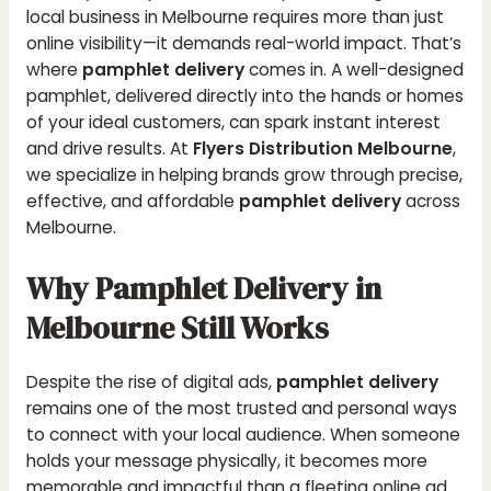
local business in Melbourne requires more than just
online visibility—it demands real-world impact. That’s
where
pamphlet delivery
comes in. A well-designed
pamphlet, delivered directly into the hands or homes
of your ideal customers, can spark instant interest
and drive results. At
Flyers Distribution Melbourne
,
we specialize in helping brands grow through precise,
effective, and affordable
pamphlet delivery
across
Melbourne.
Why Pamphlet Delivery in
Melbourne Still Works
Despite the rise of digital ads,
pamphlet delivery
remains one of the most trusted and personal ways
to connect with your local audience. When someone
holds your message physically, it becomes more
memorable and impactful than a fleeting online ad.