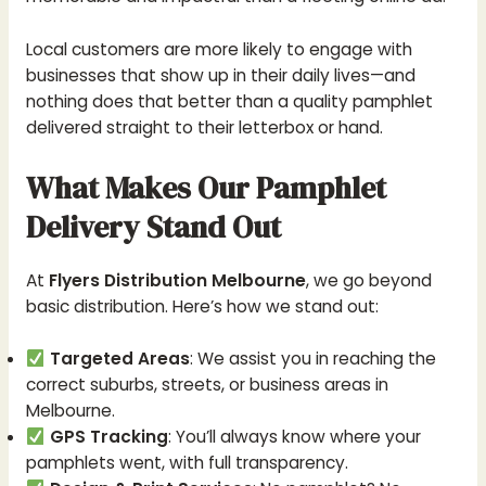
Local customers are more likely to engage with
businesses that show up in their daily lives—and
nothing does that better than a quality pamphlet
delivered straight to their letterbox or hand.
What Makes Our Pamphlet
Delivery Stand Out
At
Flyers Distribution Melbourne
, we go beyond
basic distribution. Here’s how we stand out:
Targeted Areas
: We assist you in reaching the
correct suburbs, streets, or business areas in
Melbourne.
GPS Tracking
: You’ll always know where your
pamphlets went, with full transparency.