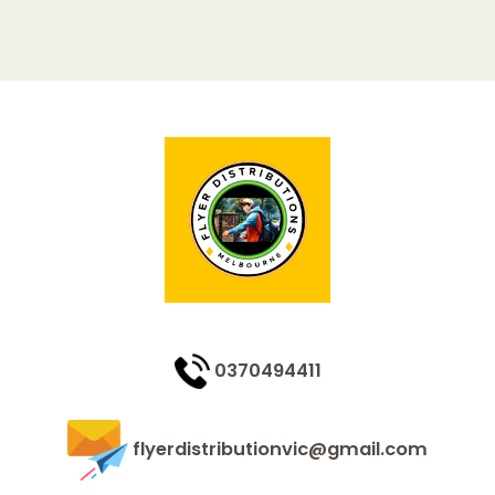
0370494411
flyerdistributionvic@gmail.com