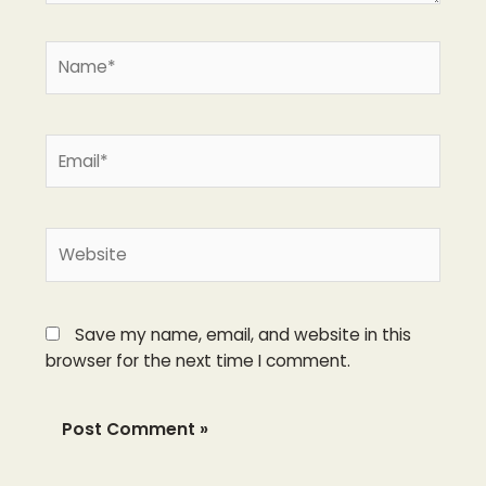
Name*
Email*
Website
Save my name, email, and website in this
browser for the next time I comment.