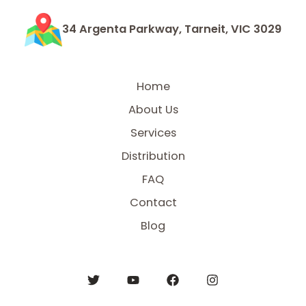
34 Argenta Parkway, Tarneit, VIC 3029
Home
About Us
Services
Distribution
FAQ
Contact
Blog