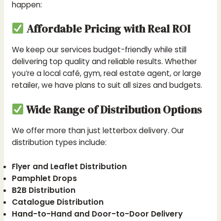
happen:
Affordable Pricing with Real ROI
We keep our services budget-friendly while still
delivering top quality and reliable results. Whether
you’re a local café, gym, real estate agent, or large
retailer, we have plans to suit all sizes and budgets.
Wide Range of Distribution Options
We offer more than just letterbox delivery. Our
distribution types include:
Flyer and Leaflet Distribution
Pamphlet Drops
B2B Distribution
Catalogue Distribution
Hand-to-Hand and Door-to-Door Delivery