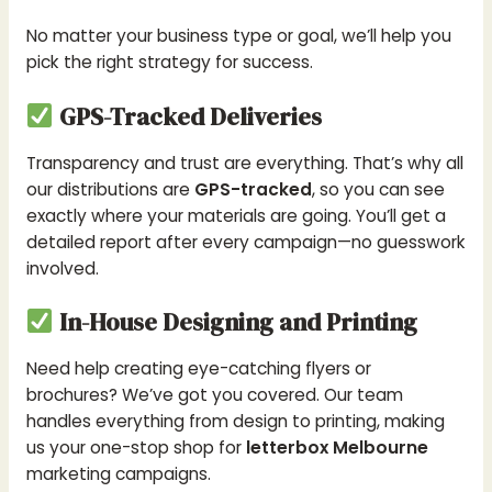
No matter your business type or goal, we’ll help you
pick the right strategy for success.
GPS-Tracked Deliveries
Transparency and trust are everything. That’s why all
our distributions are
GPS-tracked
, so you can see
exactly where your materials are going. You’ll get a
detailed report after every campaign—no guesswork
involved.
In-House Designing and Printing
Need help creating eye-catching flyers or
brochures? We’ve got you covered. Our team
handles everything from design to printing, making
us your one-stop shop for
letterbox Melbourne
marketing campaigns.