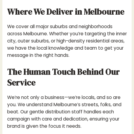
Where We Deliver in Melbourne
We cover all major suburbs and neighborhoods
across Melbourne. Whether you’re targeting the inner
city, outer suburbs, or high-density residential areas,
we have the local knowledge and team to get your
message in the right hands.
The Human Touch Behind Our
Service
We’re not only a business—we’re locals, and so are
you. We understand Melbourne’s streets, folks, and
beat. Our gentle distribution staff handles each
campaign with care and dedication, ensuring your
brand is given the focus it needs.