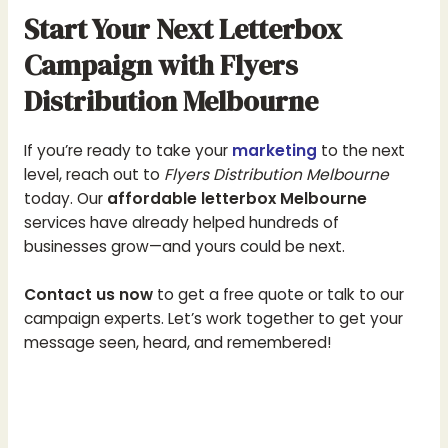
Start Your Next Letterbox
Campaign with Flyers
Distribution Melbourne
If you’re ready to take your
marketing
to the next
level, reach out to
Flyers Distribution Melbourne
today. Our
affordable letterbox Melbourne
services have already helped hundreds of
businesses grow—and yours could be next.
Contact us now
to get a free quote or talk to our
campaign experts. Let’s work together to get your
message seen, heard, and remembered!