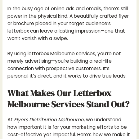
In the busy age of online ads and emails, there’s still
power in the physical kind. A beautifully crafted flyer
or brochure placed in your target audience’s
letterbox can leave a lasting impression—one that
won’t vanish with a swipe.
By using letterbox Melbourne services, you’re not
merely advertising—you’re building a real-life
connection with prospective customers. It’s
personal, it’s direct, and it works to drive true leads.
What Makes Our Letterbox
Melbourne Services Stand Out?
At
Flyers Distribution Melbourne
, we understand
how important it is for your marketing efforts to be
cost-effective yet impactful. Here’s how we make it