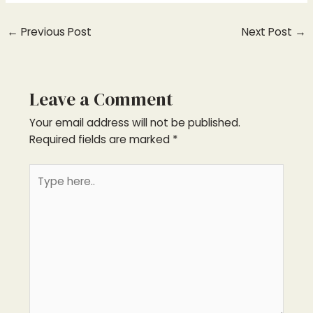
←
Previous Post
Next Post
→
Leave a Comment
Your email address will not be published.
Required fields are marked
*
Type
here..