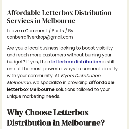
Affordable Letterbox Distribution
Services in Melbourne
Leave a Comment
/
Posts
/ By
canberraflyerdrop@gmail.com
Are you a local business looking to boost visibility
and reach more customers without burning your
budget? If yes, then
letterbox distribution
is still
one of the most powerful ways to connect directly
with your community. At
Flyers Distribution
Melbourne
, we specialize in providing
affordable
letterbox Melbourne
solutions tailored to your
unique marketing needs.
Why Choose Letterbox
Distribution in Melbourne?