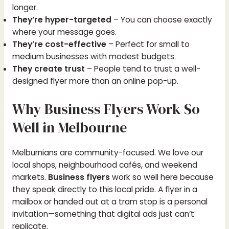
longer.
They’re hyper-targeted
– You can choose exactly
where your message goes.
They’re cost-effective
– Perfect for small to
medium businesses with modest budgets.
They create trust
– People tend to trust a well-
designed flyer more than an online pop-up.
Why Business Flyers Work So
Well in Melbourne
Melburnians are community-focused. We love our
local shops, neighbourhood cafés, and weekend
markets.
Business flyers
work so well here because
they speak directly to this local pride. A flyer in a
mailbox or handed out at a tram stop is a personal
invitation—something that digital ads just can’t
replicate.