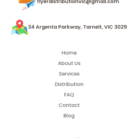
flyerdistributionvic@gmail.com
34 Argenta Parkway, Tarneit, VIC 3029
Home
About Us
Services
Distribution
FAQ
Contact
Blog