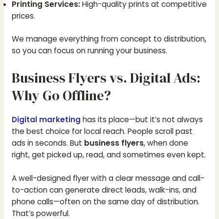
Printing Services:
High-quality prints at competitive
prices.
We manage everything from concept to distribution,
so you can focus on running your business.
Business Flyers vs. Digital Ads:
Why Go Offline?
Digital marketing
has its place—but it’s not always
the best choice for local reach. People scroll past
ads in seconds. But
business flyers
, when done
right, get picked up, read, and sometimes even kept.
A well-designed flyer with a clear message and call-
to-action can generate direct leads, walk-ins, and
phone calls—often on the same day of distribution.
That’s powerful.