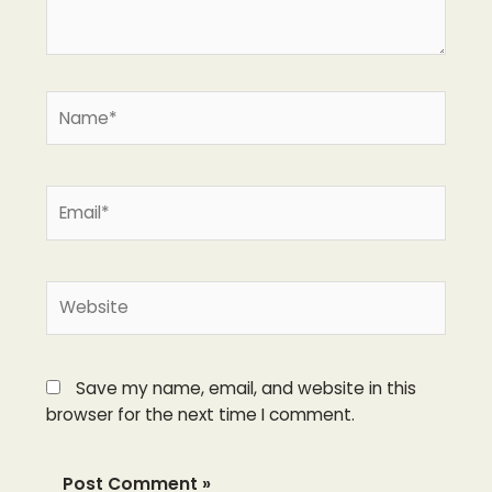
Name*
Email*
Website
Save my name, email, and website in this
browser for the next time I comment.