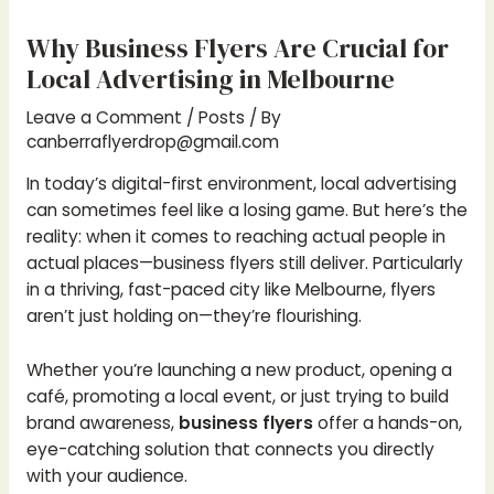
Why Business Flyers Are Crucial for
Local Advertising in Melbourne
Leave a Comment
/
Posts
/ By
canberraflyerdrop@gmail.com
In today’s digital-first environment, local advertising
can sometimes feel like a losing game. But here’s the
reality: when it comes to reaching actual people in
actual places—business flyers still deliver. Particularly
in a thriving, fast-paced city like Melbourne, flyers
aren’t just holding on—they’re flourishing.
Whether you’re launching a new product, opening a
café, promoting a local event, or just trying to build
brand awareness,
business flyers
offer a hands-on,
eye-catching solution that connects you directly
with your audience.