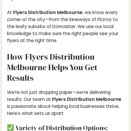
At
Flyers Distribution Melbourne
, we know every
corner of the city—from the laneways of Fitzroy to
the leafy suburbs of Doncaster. We use our local
knowledge to make sure the right people see your
flyers at the right time.
How Flyers Distribution
Melbourne Helps You Get
Results
We’re not just dropping paper—we’re delivering
results. Our team at
Flyers Distribution Melbourne
is passionate about helping local businesses thrive.
Here’s what sets us apart:
Variety of Distribution Options: