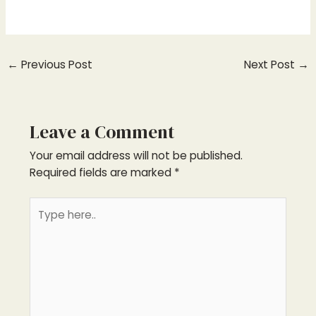
←
Previous Post
Next Post
→
Leave a Comment
Your email address will not be published.
Required fields are marked
*
Type
here..