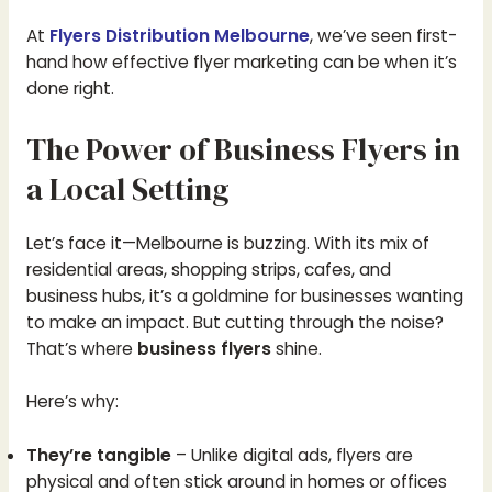
At
Flyers Distribution Melbourne
, we’ve seen first-
hand how effective flyer marketing can be when it’s
done right.
The Power of Business Flyers in
a Local Setting
Let’s face it—Melbourne is buzzing. With its mix of
residential areas, shopping strips, cafes, and
business hubs, it’s a goldmine for businesses wanting
to make an impact. But cutting through the noise?
That’s where
business flyers
shine.
Here’s why:
They’re tangible
– Unlike digital ads, flyers are
physical and often stick around in homes or offices