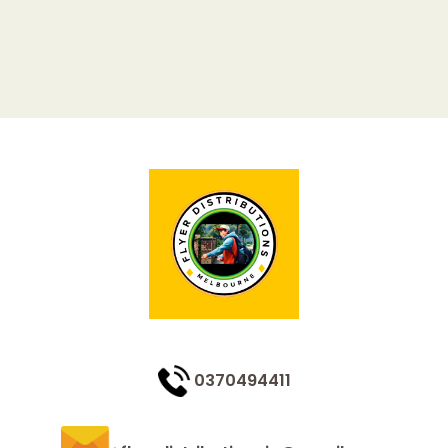
0370494411