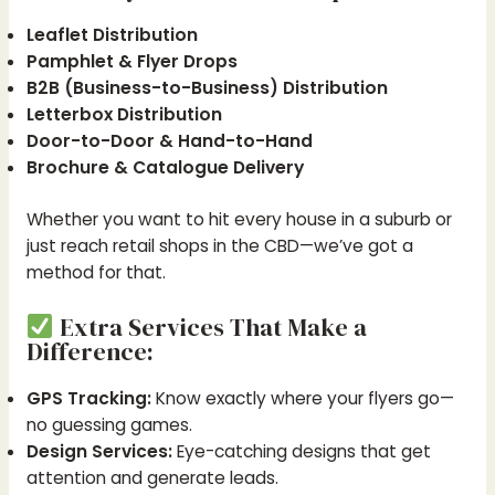
Leaflet Distribution
Pamphlet & Flyer Drops
B2B (Business-to-Business) Distribution
Letterbox Distribution
Door-to-Door & Hand-to-Hand
Brochure & Catalogue Delivery
Whether you want to hit every house in a suburb or
just reach retail shops in the CBD—we’ve got a
method for that.
Extra Services That Make a
Difference:
GPS Tracking:
Know exactly where your flyers go—
no guessing games.
Design Services:
Eye-catching designs that get
attention and generate leads.