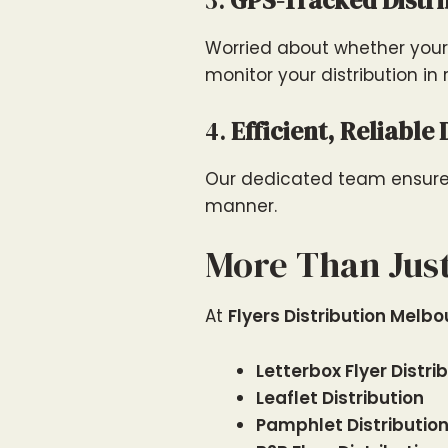
3.
GPS-Tracked Distr
Worried about whether your 
monitor your distribution in 
4.
Efficient, Reliable 
Our dedicated team ensures 
manner.
More Than Just
At
Flyers Distribution Melb
Letterbox Flyer Distri
Leaflet Distribution
Pamphlet Distributio