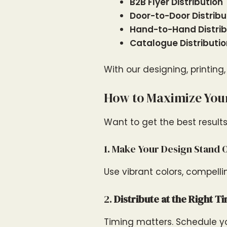
B2B Flyer Distribution
Door-to-Door Distribu
Hand-to-Hand Distrib
Catalogue Distributi
With our designing, printing
How to Maximize Your
Want to get the best results
1. Make Your Design Stand 
Use vibrant colors, compelli
2.
Distribute at the Right T
Timing matters. Schedule yo