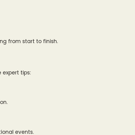
g from start to finish.
 expert tips:
on.
ional events.