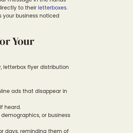
irectly to their
letterboxes
.
ts your business noticed
or Your
letterbox flyer distribution
line ads that disappear in
f heard.
, demographics, or business
 for days, reminding them of