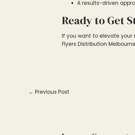
A results-driven appro
Ready to Get S
If you want to elevate your m
Flyers Distribution Melbourn
←
Previous Post