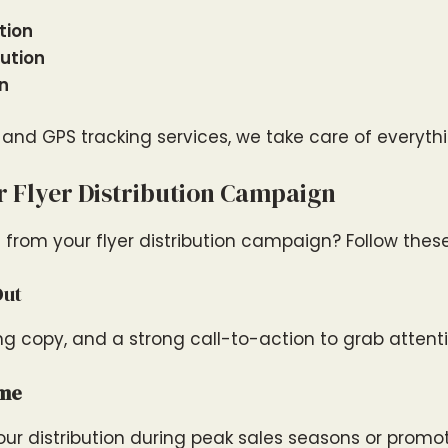
tion
ution
on
, and GPS tracking services, we take care of everythin
 Flyer Distribution Campaign
 from your flyer distribution campaign? Follow these
Out
ng copy, and a strong call-to-action to grab attenti
ime
ur distribution during peak sales seasons or promot