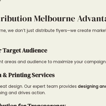
tribution Melbourne Advant
urne, we don’t just distribute flyers—we create mark
r Target Audience
ight areas and audience to maximize your campaign’
n & Printing Services
 great design. Our expert team provides
designing and
ning and drives action.