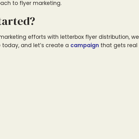
ach to flyer marketing.
tarted?
arketing efforts with letterbox flyer distribution, w
e today, and let’s create a
campaign
that gets real 