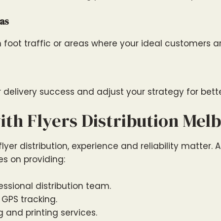
as
h foot traffic or areas where your ideal customers 
 delivery success and adjust your strategy for better
th Flyers Distribution Mel
yer distribution, experience and reliability matter. At
es on providing:
ssional distribution team.
 GPS tracking.
 and printing services.