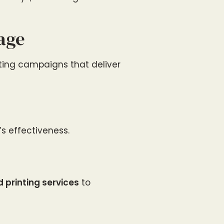
age
eting campaigns that deliver
s effectiveness.
 printing services
to