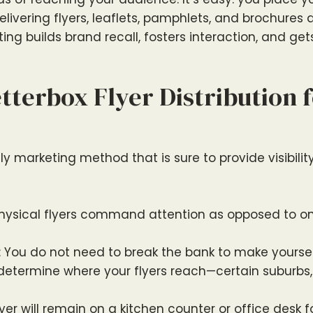
livering flyers, leaflets, pamphlets, and brochures d
ing builds brand recall, fosters interaction, and ge
terbox Flyer Distribution f
 marketing method that is sure to provide visibility, 
Physical flyers command attention as opposed to on
: You do not need to break the bank to make yoursel
 determine where your flyers reach—certain suburbs
flyer will remain on a kitchen counter or office desk