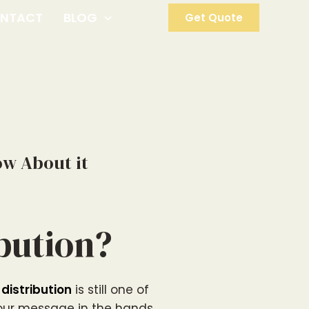
NTACT
BLOG
Get Quote
ow About it
ibution?
 distribution
is still one of
your message in the hands