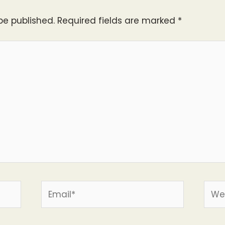
be published.
Required fields are marked
*
Email*
Webs