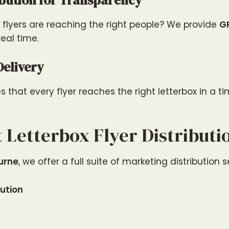
ibution for Transparency
flyers are reaching the right people? We provide
G
real time.
Delivery
that every flyer reaches the right letterbox in a t
 Letterbox Flyer Distributi
ourne
, we offer a full suite of marketing distribution s
bution
n