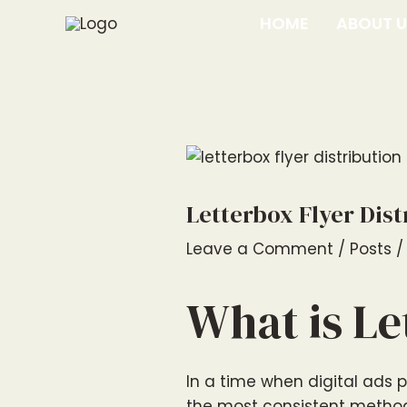
Skip
Post
HOME
ABOUT 
to
navigation
content
Letterbox Flyer Dis
Leave a Comment
/
Posts
/
What is Le
In a time when digital ads 
the most consistent method