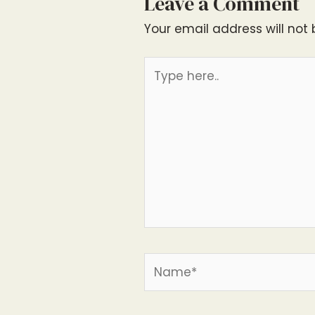
Leave a Comment
Your email address will not 
Type
here..
Name*