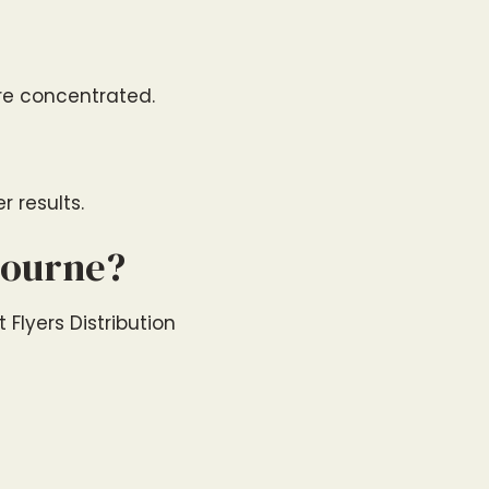
are concentrated.
 results.
bourne?
 Flyers Distribution