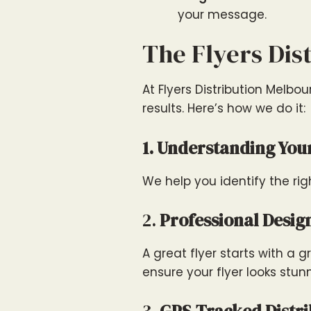
your message.
The Flyers Dis
At Flyers Distribution Melbo
results. Here’s how we do it:
1. Understanding You
We help you identify the r
2.
Professional Desig
A great flyer starts with a
ensure your flyer looks stun