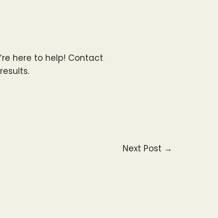
e’re here to help! Contact
results.
Next Post
→