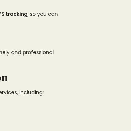
PS tracking
, so you can
imely and professional
on
ervices, including: