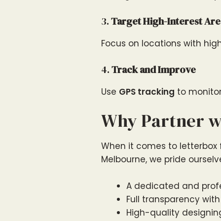
3.
Target High-Interest Are
Focus on locations with hig
4.
Track and Improve
Use
GPS tracking
to monitor
Why Partner wi
When it comes to letterbox fl
Melbourne, we pride ourselv
A dedicated and profe
Full transparency with
High-quality designing