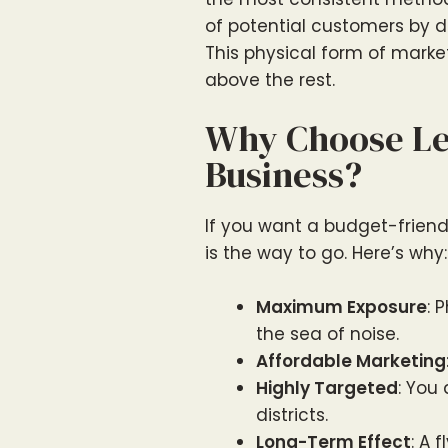
of potential customers by de
This physical form of market
above the rest.
Why Choose Let
Business?
If you want a budget-friendly
is the way to go. Here’s why:
Maximum Exposure
: 
the sea of noise.
Affordable Marketing
Highly Targeted
: You
districts.
Long-Term Effect
: A 