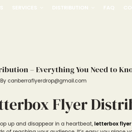
US
SERVICES
DISTRIBUTION
FAQ
CO
tribution – Everything You Need to Kn
 By
canberraflyerdrop@gmail.com
tterbox Flyer Distr
pop up and disappear in a heartbeat,
letterbox flyer
s of reaching your audience. It’s easy: you place 